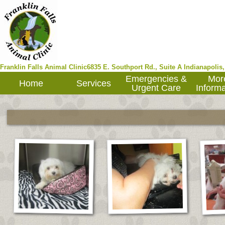
Franklin Falls Animal Clinic
6835 E. Southport Rd., Suite A
Indianapolis
Emergencies &
Mor
Home
Services
Urgent Care
Informa