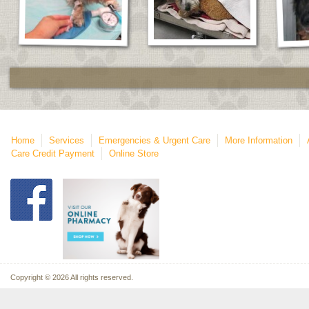
Home
Services
Emergencies & Urgent Care
More Information
Care Credit Payment
Online Store
Copyright © 2026 All rights reserved.