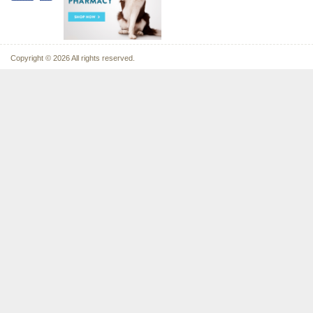
Copyright © 2026 All rights reserved.