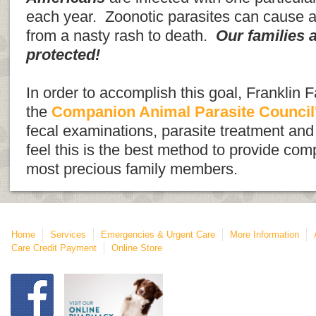
each year. Zoonotic parasites can cause 
from a nasty rash to death.
Our families 
protected!
In order to accomplish this goal, Franklin F
the
Companion Animal Parasite Council
fecal examinations, parasite treatment an
feel this is the best method to provide com
most precious family members.
Home
Services
Emergencies & Urgent Care
More Information
Care Credit Payment
Online Store