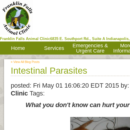
Franklin Falls Animal Clinic
6835 E. Southport Rd., Suite A
Indianapolis
Emergencies &
Mor
Home
Services
Urgent Care
Informa
« View All Blog Posts
Intestinal Parasites
posted:
Fri May 01 16:06:20 EDT 2015
by
Clinic
Tags:
What you don't know can hurt your