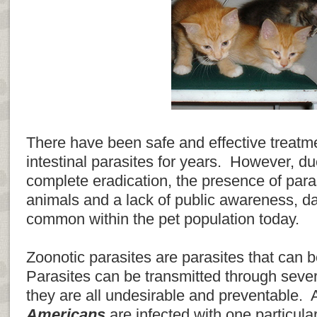
There have been safe and effective treat
intestinal parasites for years. However, due 
complete eradication, the presence of paras
animals and a lack of public awareness, da
common within the pet population today.
Zoonotic parasites are parasites that can 
Parasites can be transmitted through sever
they are all undesirable and preventable
Americans
are infected with one particul