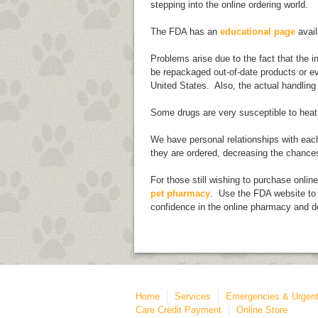
stepping into the online ordering world.
The FDA has an
educational page
avail
Problems arise due to the fact that the 
be repackaged out-of-date products or ev
United States. Also, the actual handling
Some drugs are very susceptible to heat,
We have personal relationships with each
they are ordered, decreasing the chance
For those still wishing to purchase onlin
pet pharmacy
. Use the FDA website to 
confidence in the online pharmacy and d
Home
Services
Emergencies & Urgent
Care Credit Payment
Online Store