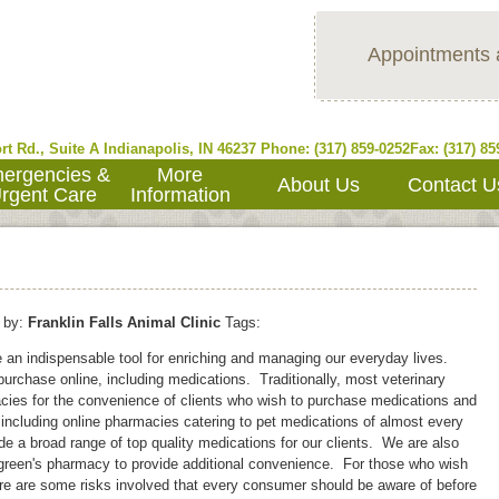
Appointments 
rt Rd., Suite A
Indianapolis
,
IN
46237
Phone: (317) 859-0252
Fax: (317) 85
ergencies &
More
About Us
Contact U
rgent Care
Information
by:
Franklin Falls Animal Clinic
Tags:
e an indispensable tool for enriching and managing our everyday lives.
urchase online, including medications. Traditionally, most veterinary
cies for the convenience of clients who wish to purchase medications and
 including online pharmacies catering to pet medications of almost every
vide a broad range of top quality medications for our clients. We are also
algreen's pharmacy to provide additional convenience. For those who wish
ere are some risks involved that every consumer should be aware of before