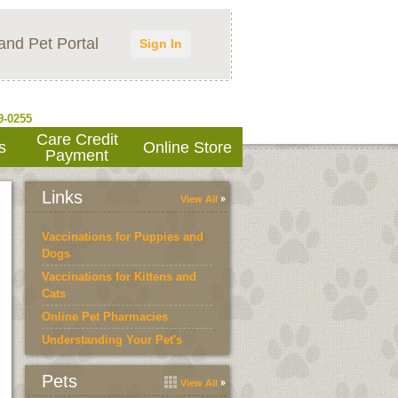
and Pet Portal
Sign In
9-0255
Care Credit
s
Online Store
Payment
Links
View All
Vaccinations for Puppies and
Dogs
Vaccinations for Kittens and
Cats
Online Pet Pharmacies
Understanding Your Pet's
Bloodwork
Pets
View All