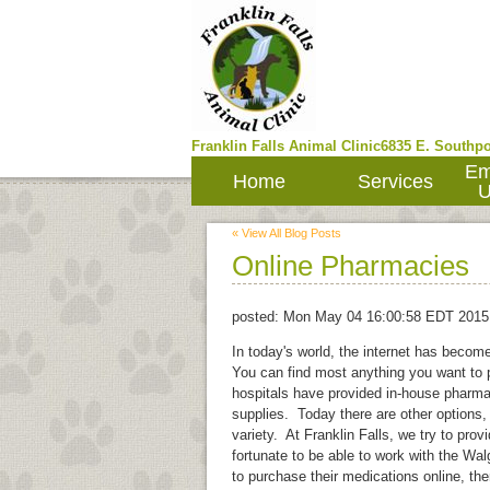
Franklin Falls Animal Clinic
6835 E. Southpo
Em
Home
Services
U
« View All Blog Posts
Online Pharmacies
posted:
Mon May 04 16:00:58 EDT 2015
In today's world, the internet has becom
You can find most anything you want to p
hospitals have provided in-house pharma
supplies. Today there are other options,
variety. At Franklin Falls, we try to pro
fortunate to be able to work with the W
to purchase their medications online, th