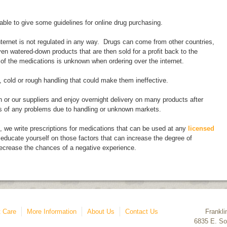
able to give some guidelines for online drug purchasing.
internet is not regulated in any way. Drugs can come from other countries,
en watered-down products that are then sold for a profit back to the
 of the medications is unknown when ordering over the internet.
 cold or rough handling that could make them ineffective.
 or our suppliers and enjoy overnight delivery on many products after
s of any problems due to handling or unknown markets.
e, we write prescriptions for medications that can be used at any
licensed
educate yourself on those factors that can increase the degree of
ecrease the chances of a negative experience.
 Care
More Information
About Us
Contact Us
Frankli
6835 E. So