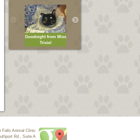
Goodnight from Miss
Trixie!
Mike is helping!
n Falls Animal Clinic
uthport Rd., Suite A